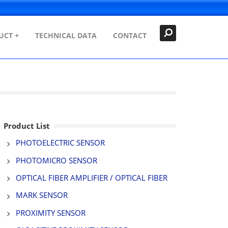
Search
Close
UCT +
TECHNICAL DATA
CONTACT
Product List
PHOTOELECTRIC SENSOR
PHOTOMICRO SENSOR
OPTICAL FIBER AMPLIFIER / OPTICAL FIBER
MARK SENSOR
PROXIMITY SENSOR