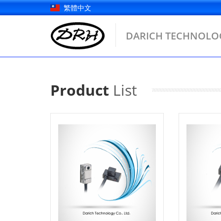
Skip
繁體中文
to
content
DARICH TECHNOLOG
Product
List