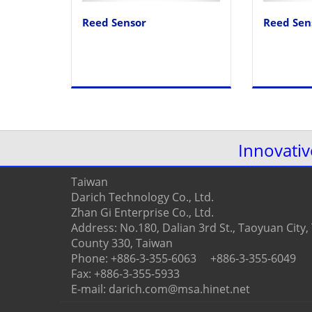
Reed Sensor
Reed Sen
Innovati
Taiwan
Darich Technology Co., Ltd.
Zhan Gi Enterprise Co., Ltd.
Address: No.180, Dalian 3rd St., Taoyuan City
County 330, Taiwan
Phone: +886-3-355-6063 +886-3-355-6049
Fax: +886-3-355-5933
E-mail: darich.com@msa.hinet.net