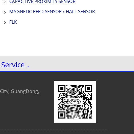
CAPACITIVE PROXIMITY SENSOR
MAGNETIC REED SENSOR / HALL SENSOR
FLK
 Service．
 City, GuangDong,