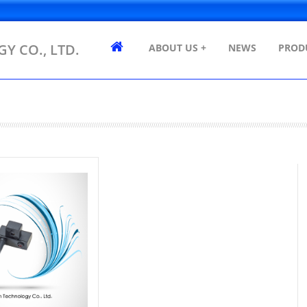
Y CO., LTD.
ABOUT US +
NEWS
PROD