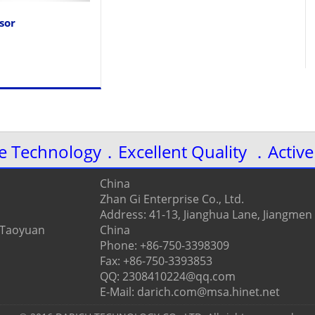
sor
ve Technology．Excellent Quality ．Active
China
Zhan Gi Enterprise Co., Ltd.
Address: 41-13, Jianghua Lane, Jiangmen
, Taoyuan
China
Phone: +86-750-3398309
Fax: +86-750-3393853
QQ: 2308410224@qq.com
E-Mail: darich.com@msa.hinet.net