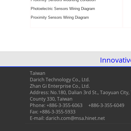
Photoelectric Sensors Wiring Diagram
Proximity Sensors
Wiring Diagram
Innovati
Taiwan
Darich Technology Co., Ltd.
Zhan Gi Enterprise Co., Ltd.
Address: No.180, Dalian 3rd St., Taoyuan City
County 330, Taiwan
Phone: +886-3-355-6063 +886-3-355-6049
Fax: +886-3-355-5933
E-mail: darich.com@msa.hinet.net