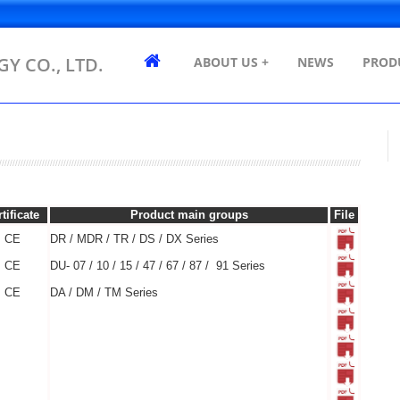
Y CO., LTD.
ABOUT US +
NEWS
PROD
tificate
Product main groups
File
CE
DR / MDR / TR / DS / DX Series
CE
DU- 07 / 10 / 15 / 47 / 67 / 87 / 91 Series
CE
DA / DM / TM Series