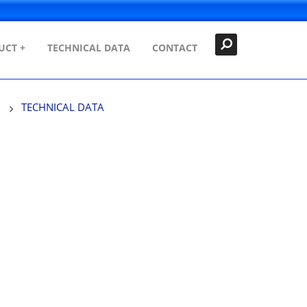
Search
Close
UCT +
TECHNICAL DATA
CONTACT
TECHNICAL DATA