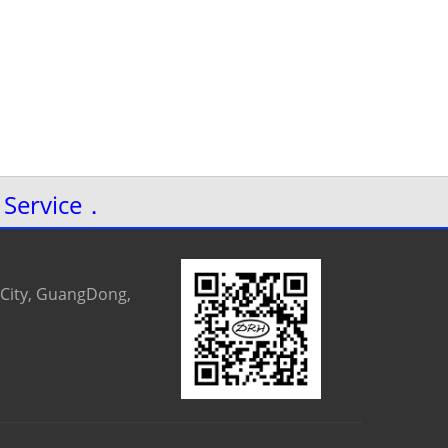
 Service．
 City, GuangDong,