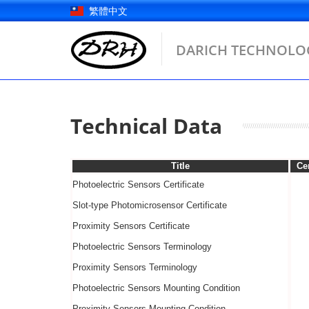
Skip
繁體中文
to
content
DARICH TECHNOLOG
Technical Data
Title
Cer
Photoelectric Sensors Certificate
Slot-type Photomicrosensor Certificate
Proximity Sensors Certificate
Photoelectric Sensors
Terminology
Proximity Sensors
Terminology
Photoelectric Sensors
Mounting Condition
Proximity Sensors
Mounting Condition