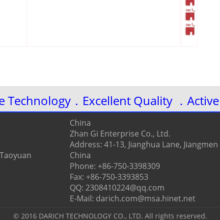
ve Technology．Excellent Quality ．Active
China
Zhan Gi Enterprise Co., Ltd.
Address: 41-13, Jianghua Lane, Jiangmen
, Taoyuan
China
Phone: +86-750-3398309
Fax: +86-750-3393853
QQ: 2308410224@qq.com
E-Mail: darich.com@msa.hinet.net
© 2016 DARICH TECHNOLOGY CO., LTD. All rights reserved.